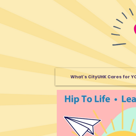
What's CityUHK Cares for Y