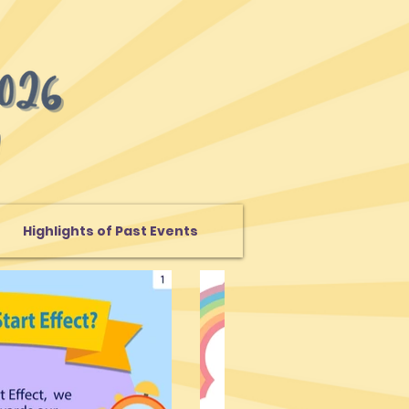
Highlights of Past Events