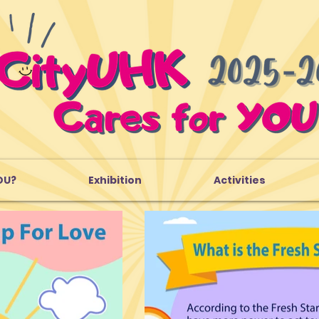
OU?
Exhibition
Activities