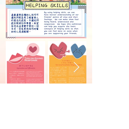
Counselling Service
Office hour: 9:00am - 5:30pm
Contact:
3442 8478
After-office-hour Hotline:
5117 7807
Email:
socs@cityu.edu.hk
Website:
Student Development Services