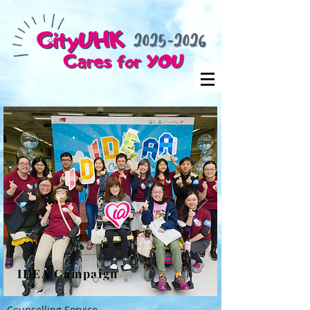
IDEA Campaign
Counselling Service