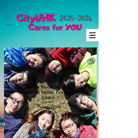
Team Building and
Helping Skills Training
Camp
Shared Vision